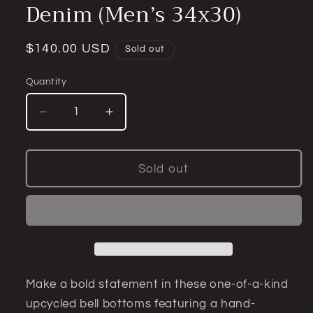
Denim (Men’s 34x30)
Regular
$140.00 USD
Sold out
price
Quantity
Quantity
Decrease
Increase
quantity
quantity
for
for
Zombie
Zombie
Sold out
Beach
Beach
Model
Model
Corduroy
Corduroy
Bell
Bell
Bottom
Bottom
Jeans
Jeans
—
—
Make a bold statement in these one-of-a-kind
Upcycled
Upcycled
upcycled bell bottoms featuring a hand-
Vintage
Vintage