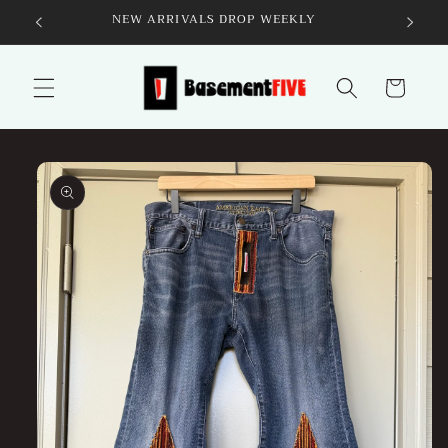
Skip to
NEW ARRIVALS DROP WEEKLY
content
Cart
Skip to
product
information