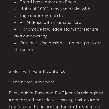
Brand base: American Eagle
Material: 100% upcycled denim with
vintage corduroy inserts
Fit: Mid-rise with dramatic flare
Handmade raw-edge seams for texture
and authenticity
One-of-a-kind design — no two pairs are
the same
Style it with your favorite tee.
Sustainable Statement:
Every pair of BasementFIVE jeans is reimagined
from thrifted materials — saving textiles from
landfills and transforming them into wearable