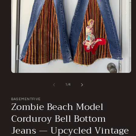
Open
media
1
of
1
/
4
in
modal
BASEMENTFIVE
Zombie Beach Model
Corduroy Bell Bottom
Jeans — Upcycled Vintage