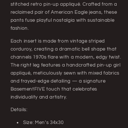
stitched retro pin-up appliqué. Crafted from a
Denim
Denim
(Men’s
(Men’s
reclaimed pair of American Eagle jeans, these
34x30)
34x30)
pants fuse playful nostalgia with sustainable
fashion.
Each insert is made from vintage striped
corduroy, creating a dramatic bell shape that
channels 1970s flare with a modern, edgy twist.
The right leg features a handcrafted pin-up girl
appliqué, meticulously sewn with mixed fabrics
and frayed-edge detailing — a signature
BasementFIVE touch that celebrates
individuality and artistry.
Details:
Size: Men’s 34x30