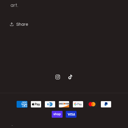
art.
Share
Instagram
TikTok
Payment
methods
© 2026,
BasementFIVE
Powered by Shopify
Privacy policy