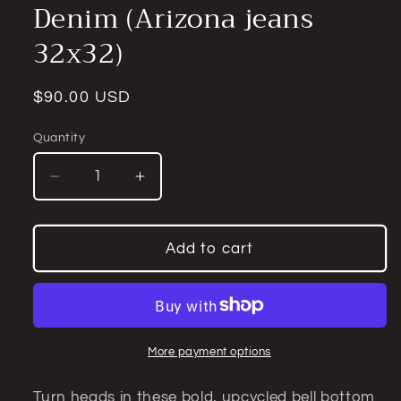
Denim (Arizona jeans
32x32)
Regular
$90.00 USD
price
Quantity
Quantity
Decrease
Increase
quantity
quantity
for
for
Upcycled
Upcycled
Add to cart
Camouflage
Camouflage
Insert
Insert
Bell
Bell
Bottom
Bottom
Jeans
Jeans
More payment options
–
–
One-
One-
Turn heads in these bold, upcycled bell bottom