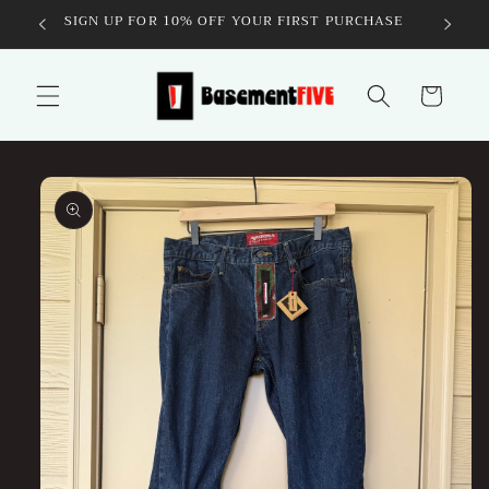
Skip to
SIGN UP FOR 10% OFF YOUR FIRST PURCHASE
content
Cart
Skip to
product
information