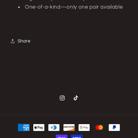
One-of-a-kind—only one pair available
Share
Instagram
TikTok
Payment
methods