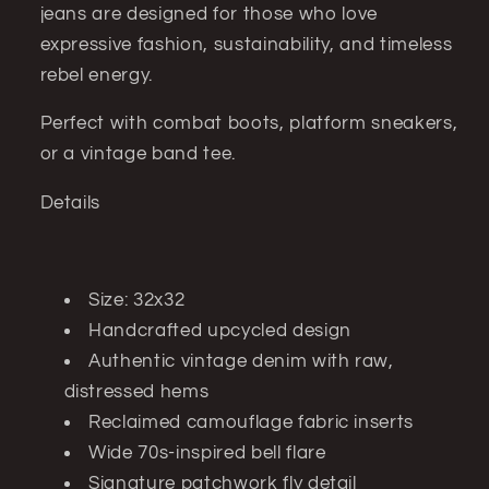
jeans are designed for those who love
expressive fashion, sustainability, and timeless
rebel energy.
Perfect with combat boots, platform sneakers,
or a vintage band tee.
Details
Size: 32x32
Handcrafted upcycled design
Authentic vintage denim with raw,
distressed hems
Reclaimed camouflage fabric inserts
Wide 70s-inspired bell flare
Signature patchwork fly detail