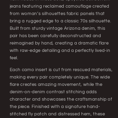
of-
of-
jeans featuring reclaimed camouflage created
a-
a-
from woman’s silhouettes fabric panels that
Kind
Kind
Statement
Statement
bring a rugged edge to a classic 70s silhouette.
Denim
Denim
Built from sturdy vintage Arizona denim, this
(Arizona
(Arizona
pair has been carefully deconstructed and
jeans
jeans
reimagined by hand, creating a dramatic flare
32x32)
32x32)
with raw-edge detailing and a perfectly lived-in
feel.
Each camo insert is cut from rescued materials,
making every pair completely unique. The wide
flare creates amazing movement, while the
denim-on-denim contrast stitching adds
character and showcases the craftsmanship of
the piece. Finished with a signature hand-
stitched fly patch and distressed hem, these