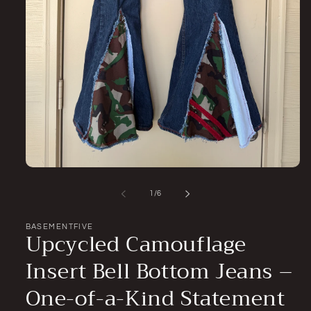
Open
media
1
of
1
/
6
in
modal
BASEMENTFIVE
Upcycled Camouflage
Insert Bell Bottom Jeans –
One-of-a-Kind Statement