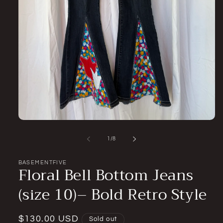
Open
media
1
of
1
/
8
in
modal
BASEMENTFIVE
Floral Bell Bottom Jeans
(size 10)– Bold Retro Style
Regular
$130.00 USD
Sold out