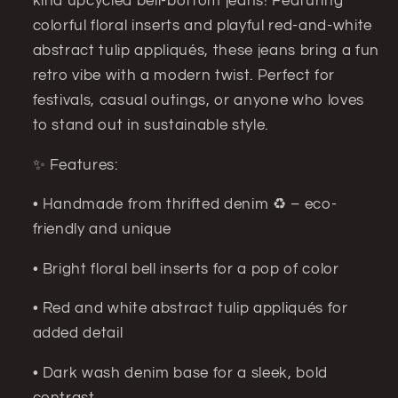
kind upcycled bell-bottom jeans! Featuring
colorful floral inserts and playful red-and-white
abstract tulip appliqués, these jeans bring a fun
retro vibe with a modern twist. Perfect for
festivals, casual outings, or anyone who loves
to stand out in sustainable style.
✨ Features:
• Handmade from thrifted denim ♻️ – eco-
friendly and unique
• Bright floral bell inserts for a pop of color
• Red and white abstract tulip appliqués for
added detail
• Dark wash denim base for a sleek, bold
contrast