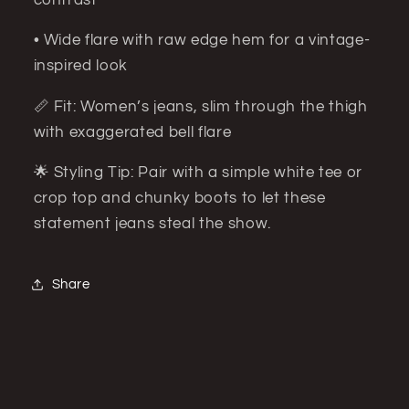
• Wide flare with raw edge hem for a vintage-
inspired look
📏 Fit: Women’s jeans, slim through the thigh
with exaggerated bell flare
🌟 Styling Tip: Pair with a simple white tee or
crop top and chunky boots to let these
statement jeans steal the show.
Share