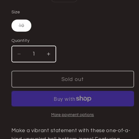
price
Size
Variant
10
sold
out
or
Quantity
Quantity
unavailable
Decrease
Increase
quantity
quantity
for
for
Floral
Floral
Sold out
Bell
Bell
Bottom
Bottom
Jeans
Jeans
(size
(size
10)–
10)–
More payment options
Bold
Bold
Retro
Retro
Make a vibrant statement with these one-of-a-
Style
Style